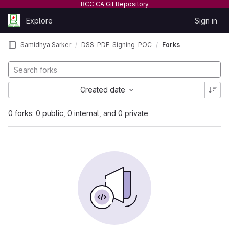
BCC CA Git Repository
Skip to content
Explore
Sign in
GitLab
Samidhya Sarker
DSS-PDF-Signing-POC
Forks
Created date
0 forks: 0 public, 0 internal, and 0 private