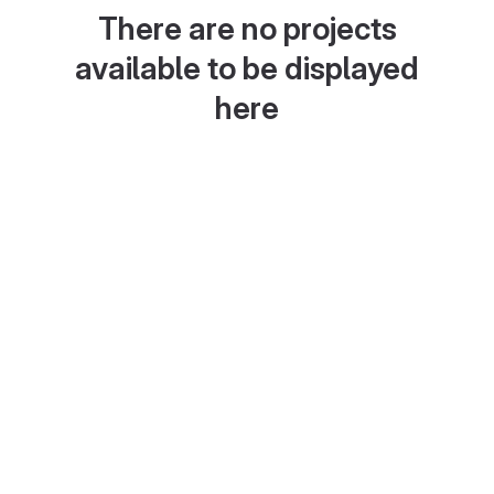
There are no projects
available to be displayed
here