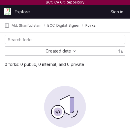
BCC CA Git Repository
Skip to content
Explore
Sign in
GitLab
Md. Shariful Islam
BCC_Digital_Signer
Forks
Created date
0 forks: 0 public, 0 internal, and 0 private