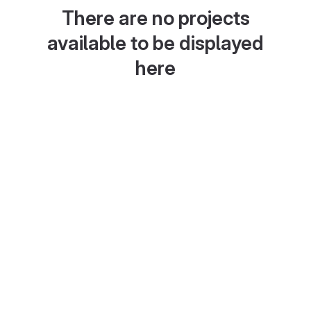
There are no projects
available to be displayed
here