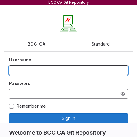
BCC CA Git Repository
BCC-CA
Standard
Username
Password
Remember me
Sign in
Welcome to BCC CA Git Repository