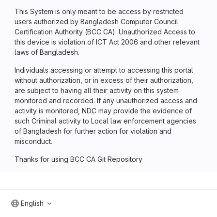
This System is only meant to be access by restricted
users authorized by Bangladesh Computer Council
Certification Authority (BCC CA). Unauthorized Access to
this device is violation of ICT Act 2006 and other relevant
laws of Bangladesh.
Individuals accessing or attempt to accessing this portal
without authorization, or in excess of their authorization,
are subject to having all their activity on this system
monitored and recorded. If any unauthorized access and
activity is monitored, NDC may provide the evidence of
such Criminal activity to Local law enforcement agencies
of Bangladesh for further action for violation and
misconduct.
Thanks for using BCC CA Git Repository
English