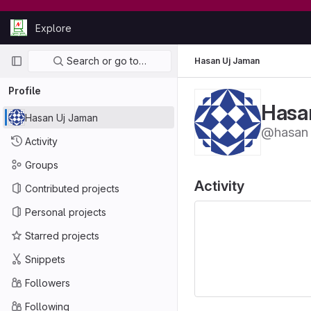
Skip to content
Explore
GitLab
Primary navigation
Search or go to…
Hasan Uj Jaman
Profile
Hasa
Hasan Uj Jaman
@hasan
Activity
Groups
Activity
Contributed projects
Personal projects
Starred projects
Snippets
Followers
Following