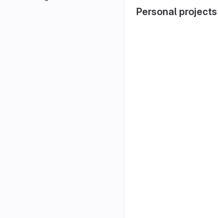
Personal projects