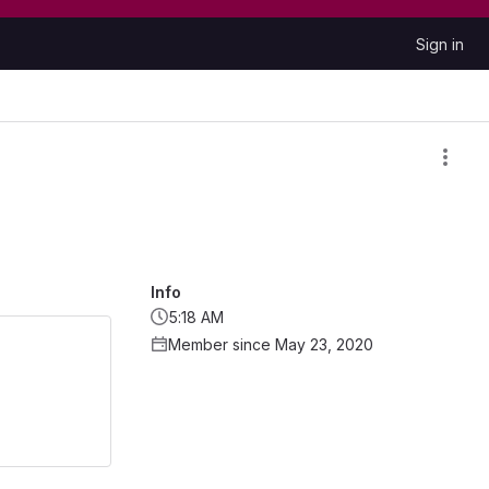
Sign in
Info
5:18 AM
Member since May 23, 2020