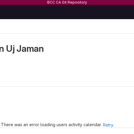
BCC CA Git Repository
n Uj Jaman
There was an error loading users activity calendar.
Retry