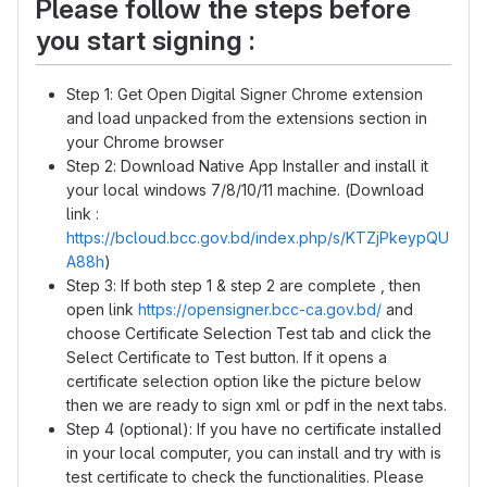
Please follow the steps before
you start signing :
Step 1: Get Open Digital Signer Chrome extension
and load unpacked from the extensions section in
your Chrome browser
Step 2: Download Native App Installer and install it
your local windows 7/8/10/11 machine. (Download
link :
https://bcloud.bcc.gov.bd/index.php/s/KTZjPkeypQU
A88h
)
Step 3: If both step 1 & step 2 are complete , then
open link
https://opensigner.bcc-ca.gov.bd/
and
choose Certificate Selection Test tab and click the
Select Certificate to Test button. If it opens a
certificate selection option like the picture below
then we are ready to sign xml or pdf in the next tabs.
Step 4 (optional): If you have no certificate installed
in your local computer, you can install and try with is
test certificate to check the functionalities. Please