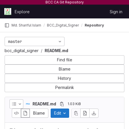
BCC CA Git Repository
Skip to content
Explore
Sign in
GitLab
Md. Shariful Islam
BCC_Digital_Signer
Repository
master
bcc_digital_signer
README.md
Find file
Blame
History
Permalink
README.md
1.03 KiB
Blame
Edit