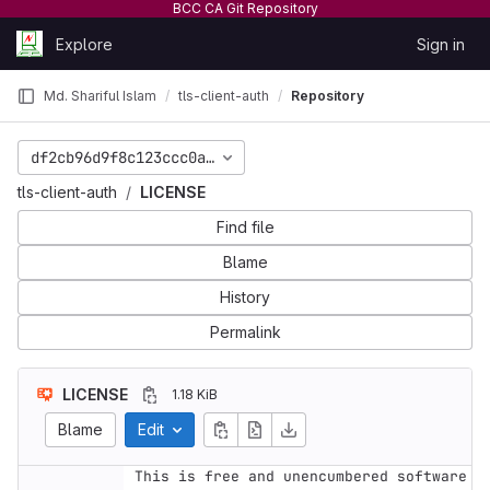
BCC CA Git Repository
Skip to content
Explore
Sign in
GitLab
Md. Shariful Islam
tls-client-auth
Repository
df2cb96d9f8c123ccc0a8d2685374032b1dc2634
tls-client-auth
LICENSE
Find file
Blame
History
Permalink
LICENSE
1.18 KiB
Blame
Edit
This is free and unencumbered software 