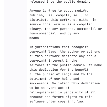
released into the public domain.

Anyone is free to copy, modify, 
publish, use, compile, sell, or

distribute this software, either in 
source code form or as a compiled

binary, for any purpose, commercial or 
non-commercial, and by any

means.

In jurisdictions that recognize 
copyright laws, the author or authors

of this software dedicate any and all 
copyright interest in the

software to the public domain. We make 
this dedication for the benefit

of the public at large and to the 
detriment of our heirs and

successors. We intend this dedication 
to be an overt act of

relinquishment in perpetuity of all 
present and future rights to this

software under copyright law.
