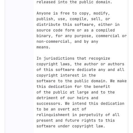
released into the public domain.

Anyone is free to copy, modify, 
publish, use, compile, sell, or

distribute this software, either in 
source code form or as a compiled

binary, for any purpose, commercial or 
non-commercial, and by any

means.

In jurisdictions that recognize 
copyright laws, the author or authors

of this software dedicate any and all 
copyright interest in the

software to the public domain. We make 
this dedication for the benefit

of the public at large and to the 
detriment of our heirs and

successors. We intend this dedication 
to be an overt act of

relinquishment in perpetuity of all 
present and future rights to this

software under copyright law.
