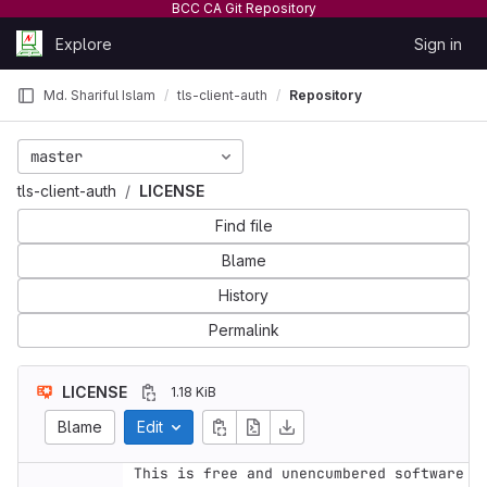
BCC CA Git Repository
Skip to content
Explore
Sign in
GitLab
Md. Shariful Islam
tls-client-auth
Repository
master
tls-client-auth
LICENSE
Find file
Blame
History
Permalink
LICENSE
1.18 KiB
Blame
Edit
This is free and unencumbered software 